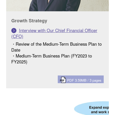
Growth Strategy
Interview with Our Chief Financial Officer
(CFO)
・Review of the Medium-Term Business Plan to
Date
・Medium-Term Business Plan (FY2023 to
FY2025)
PDF 3.59MB / 3 pages