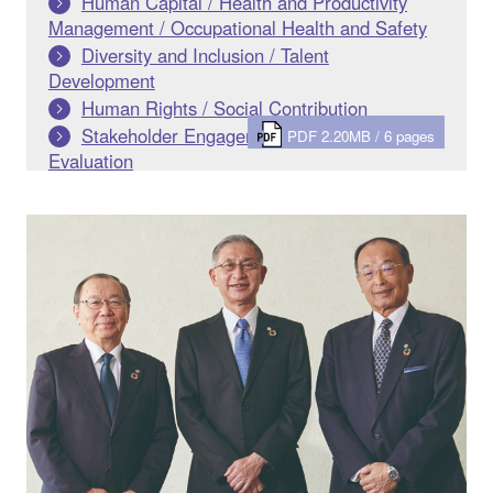
Human Capital / Health and Productivity
Management / Occupational Health and Safety
Diversity and Inclusion / Talent
Development
Human Rights / Social Contribution
Stakeholder Engagement / Outside
PDF 2.20MB / 6 pages
Evaluation