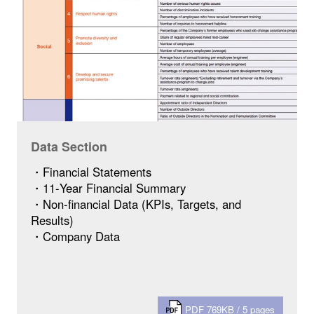
Data Section
・Financial Statements
・11-Year Financial Summary
・Non-financial Data (KPIs, Targets, and
Results)
・Company Data
PDF 769KB / 5 pages