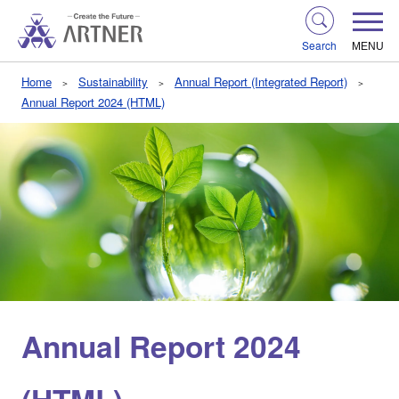
Search
MENU
Home
Sustainability
Annual Report (Integrated Report)
Annual Report 2024 (HTML)
Annual Report 2024