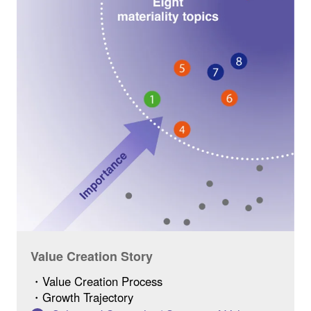
Value Creation Story
・Value Creation Process
・Growth Trajectory