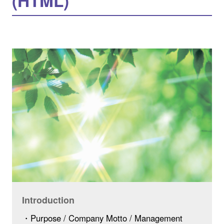
(HTML)
Introduction
・Purpose / Company Motto / Management