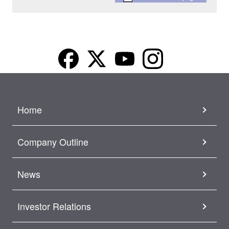
Home
Company Outline
News
Investor Relations