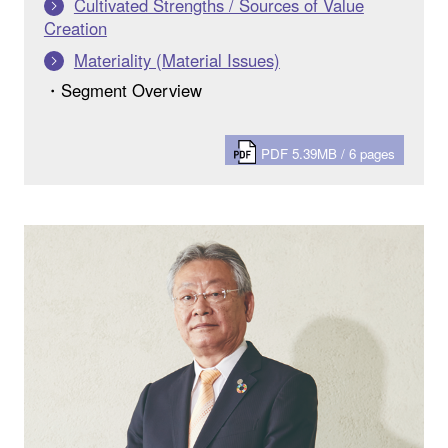
Cultivated Strengths / Sources of Value
Creation
Materiality (Material Issues)
・Segment Overview
PDF 5.39MB / 6 pages