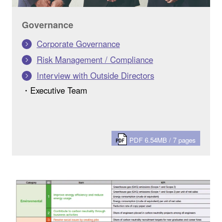
Governance
Corporate Governance
Risk Management / Compliance
Interview with Outside Directors
・Executive Team
PDF 6.54MB / 7 pages