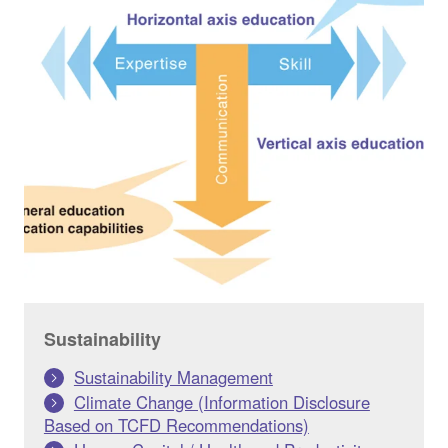
Sustainability
Sustainability Management
Climate Change (Information Disclosure
Based on TCFD Recommendations)