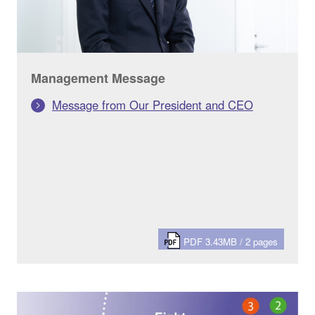
Management Message
Message from Our President and CEO
PDF 3.43MB / 2 pages