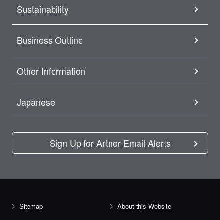
Sustainability
Business Outline
Other Information
Japanese
Sign Up for Artner Email Alerts
Sitemap
About this Website