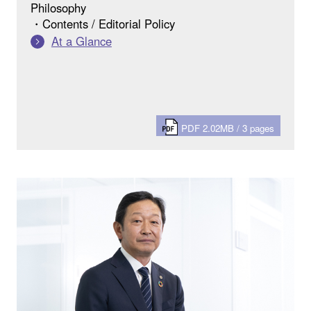
Philosophy
・Contents / Editorial Policy
At a Glance
PDF 2.02MB / 3 pages